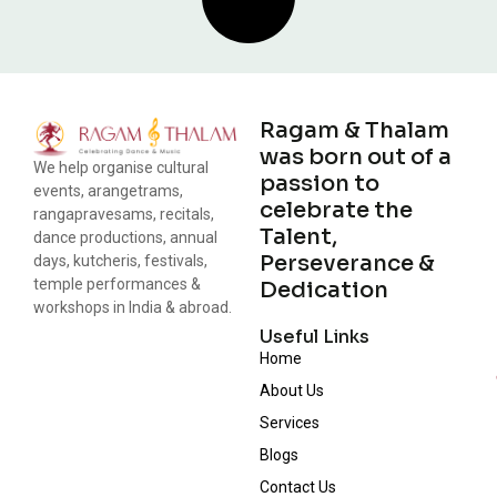
Ragam & Thalam
was born out of a
We help organise cultural
passion to
events, arangetrams,
celebrate the
rangapravesams, recitals,
Talent,
dance productions, annual
Perseverance &
days, kutcheris, festivals,
temple performances &
Dedication
workshops in India & abroad.
Useful Links
Home
About Us
Services
Blogs
Contact Us