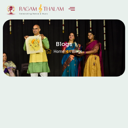
Blogs
Home
Blogs