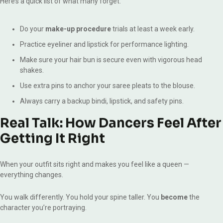
Here’s a quick list of what many forget:
Do your
make-up procedure
trials at least a week early.
Practice eyeliner and lipstick for performance lighting.
Make sure your hair bun is secure even with vigorous head
shakes.
Use extra pins to anchor your saree pleats to the blouse.
Always carry a backup bindi, lipstick, and safety pins.
Real Talk: How Dancers Feel After
Getting It Right
When your outfit sits right and makes you feel like a queen —
everything changes.
You walk differently. You hold your spine taller. You
become
the
character you’re portraying.