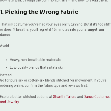
Now let’s walk through the common pitfalls — and how to avoid them.
1. Picking the Wrong Fabric
That silk costume you’ve had your eyes on? Stunning. But if it’s too stiff
or doesn’t breathe, you’ll regret it 15 minutes into your
arangetram
dance
.
Avoid:
Heavy, non-breathable materials
Low-quality blends that irritate skin
Instead:
Go for pure silk or cotton-silk blends stitched for movement. If you’re
ordering online, confirm the fabric type and reviews first.
Explore better-stitched options at
Shanthi Tailors
and
Dance Costumes
and Jewelry
.