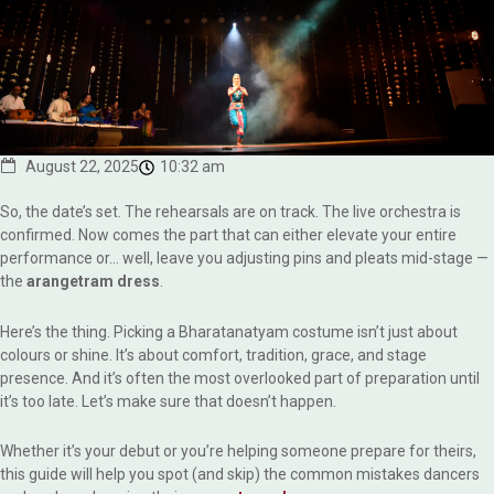
August 22, 2025
10:32 am
So, the date’s set. The rehearsals are on track. The live orchestra is
confirmed. Now comes the part that can either elevate your entire
performance or… well, leave you adjusting pins and pleats mid-stage —
the
arangetram dress
.
Here’s the thing. Picking a Bharatanatyam costume isn’t just about
colours or shine. It’s about comfort, tradition, grace, and stage
presence. And it’s often the most overlooked part of preparation until
it’s too late. Let’s make sure that doesn’t happen.
Whether it’s your debut or you’re helping someone prepare for theirs,
this guide will help you spot (and skip) the common mistakes dancers