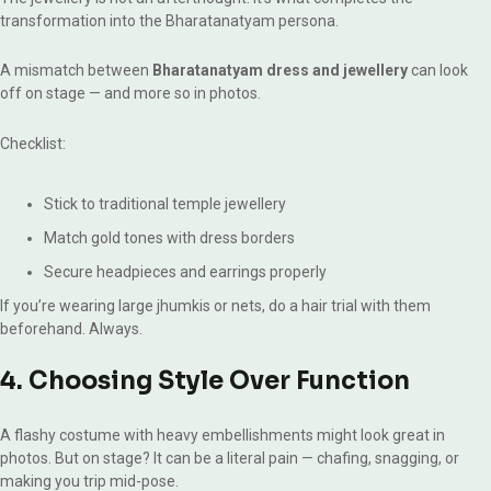
transformation into the Bharatanatyam persona.
A mismatch between
Bharatanatyam dress and jewellery
can look
off on stage — and more so in photos.
Checklist:
Stick to traditional temple jewellery
Match gold tones with dress borders
Secure headpieces and earrings properly
If you’re wearing large jhumkis or nets, do a hair trial with them
beforehand. Always.
4. Choosing Style Over Function
A flashy costume with heavy embellishments might look great in
photos. But on stage? It can be a literal pain — chafing, snagging, or
making you trip mid-pose.