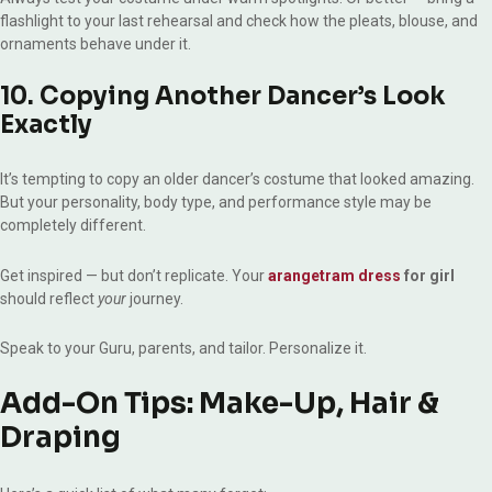
flashlight to your last rehearsal and check how the pleats, blouse, and
ornaments behave under it.
10. Copying Another Dancer’s Look
Exactly
It’s tempting to copy an older dancer’s costume that looked amazing.
But your personality, body type, and performance style may be
completely different.
Get inspired — but don’t replicate. Your
arangetram dress
for girl
should reflect
your
journey.
Speak to your Guru, parents, and tailor. Personalize it.
Add-On Tips: Make-Up, Hair &
Draping