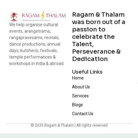
Ragam & Thalam
was born out of a
We help organise cultural
passion to
events, arangetrams,
celebrate the
rangapravesams, recitals,
Talent,
dance productions, annual
Perseverance &
days, kutcheris, festivals,
temple performances &
Dedication
workshops in India & abroad.
Useful Links
Home
About Us
Services
Blogs
Contact Us
© 2025 Ragam & Thalam | All rights reserved