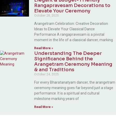
Rangapravesam Decorations to
Elevate Your Ceremony
October 28, 2025
Arangetram Celebration: Creative Decoration
Ideas to Elevate Your Classical Dance
Performance A rangapravesam is a pivotal
moment in the life of a classical dancer, marking
Read More »
Understanding The Deeper
Significance Behind the
Arangetram Ceremony Meaning
& and Traditions
October 24, 2025
For every Bharatanatyam dancer, the arangetram
ceremony meaning goes far beyond just a stage
performance. It is a spiritual and cultural
milestone marking years of
Read More »