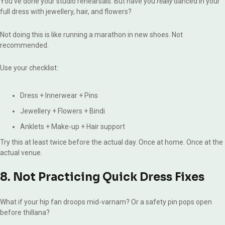
You’ve done your studio rehearsals. But have you
really
danced in your
full dress with jewellery, hair, and flowers?
Not doing this is like running a marathon in new shoes. Not
recommended.
Use your checklist:
Dress + Innerwear + Pins
Jewellery + Flowers + Bindi
Anklets + Make-up + Hair support
Try this at least twice before the actual day. Once at home. Once at the
actual venue.
8. Not Practicing Quick Dress Fixes
What if your hip fan droops mid-varnam? Or a safety pin pops open
before thillana?