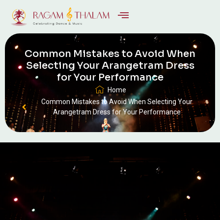
Common Mistakes to Avoid When
Selecting Your Arangetram Dress
for Your Performance
Home
Common Mistakes to Avoid When Selecting Your
Arangetram Dress for Your Performance