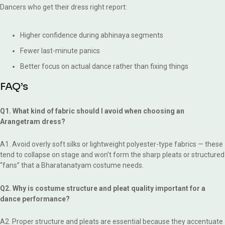
Dancers who get their dress right report:
Higher confidence during abhinaya segments
Fewer last-minute panics
Better focus on actual dance rather than fixing things
FAQ’s
Q1. What kind of fabric should I avoid when choosing an
Arangetram dress?
A1. Avoid overly soft silks or lightweight polyester-type fabrics — these
tend to collapse on stage and won’t form the sharp pleats or structured
“fans” that a Bharatanatyam costume needs.
Q2. Why is costume structure and pleat quality important for a
dance performance?
A2. Proper structure and pleats are essential because they accentuate