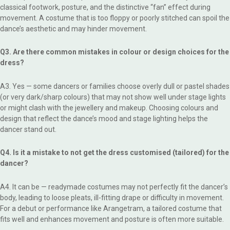
classical footwork, posture, and the distinctive “fan” effect during
movement. A costume that is too floppy or poorly stitched can spoil the
dance’s aesthetic and may hinder movement.
Q3. Are there common mistakes in colour or design choices for the
dress?
A3. Yes — some dancers or families choose overly dull or pastel shades
(or very dark/sharp colours) that may not show well under stage lights
or might clash with the jewellery and makeup. Choosing colours and
design that reflect the dance’s mood and stage lighting helps the
dancer stand out.
Q4. Is it a mistake to not get the dress customised (tailored) for the
dancer?
A4. It can be — readymade costumes may not perfectly fit the dancer’s
body, leading to loose pleats, ill-fitting drape or difficulty in movement.
For a debut or performance like Arangetram, a tailored costume that
fits well and enhances movement and posture is often more suitable.