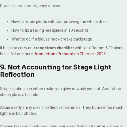
Practice some emergency moves:
How to re-pin pleats without removing the whole dress
How to fix a falling headpiece in 10 seconds
What to do if a blouse hook breaks backstage
It helps to carry an
arangetram checklist
with you. Ragam & Thalam
has a full one here:
Arangetram Preparation Checklist 2025
9. Not Accounting for Stage Light
Reflection
Stage lighting can either make you glow or wash you out. And fabric
sheen plays a big role.
Avoid overly shiny silks or reflective materials. They bounce too much
light and blur photos.
Always test your costume under warm spotlights. Or better — bring a