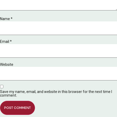
Name
*
Email
*
Website
Save my name, email, and website in this browser for the next time I
comment.