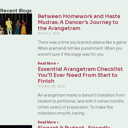
Alternative:
Recent Blogs
Between Homework and Hasta
Mudras: A Dancer’s Journey to
the Arangetram
March 3, 2026
There was a time you learned adavus like a game.
When aramandi felt like punishment. When you
weren’t sure if the stage was for you.
Read More »
Essential Arangetram Checklist
You’ll Ever Need From Start to
Finish
October 29, 2025
An arangetram marks a dancer’s transition from
student to performer, and with it comes months
(often years) of preparation. To make this
milestone smooth, having
Read More »
Elegant & Budget- Friendly