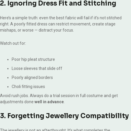
2. Ignoring Dress Fit and Stitching
Here’s a simple truth: even the best fabric will fail if it’s not stitched
right. A poorly fitted dress can restrict movement, create stage
mishaps, or worse — distract your focus.
Watch out for:
Poor hip pleat structure
Loose sleeves that slide off
Poorly aligned borders
Choli fitting issues
Avoid rush jobs. Always do a trial session in full costume and get
adjustments done
well in advance
.
3. Forgetting Jewellery Compatibility
The jewellery is not an afterthought. It’s what completes the