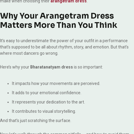
make when choosing their
arangetram dress
.
Why Your Arangetram Dress
Matters More Than You Think
It’s easy to underestimate the power of your outfit in a performance
that’s supposed to be all about rhythm, story, and emotion. But that’s
where most dancers go wrong.
Here’s why your
Bharatanatyam dress
is so important:
It impacts how your movements are perceived.
It adds to your emotional confidence.
It represents your dedication to the art.
It contributes to visual storytelling.
And that’s just scratching the surface.