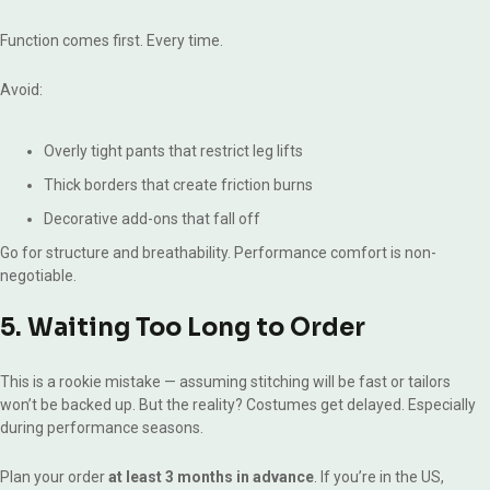
Function comes first. Every time.
Avoid:
Overly tight pants that restrict leg lifts
Thick borders that create friction burns
Decorative add-ons that fall off
Go for structure and breathability. Performance comfort is non-
negotiable.
5. Waiting Too Long to Order
This is a rookie mistake — assuming stitching will be fast or tailors
won’t be backed up. But the reality? Costumes get delayed. Especially
during performance seasons.
Plan your order
at least 3 months in advance
. If you’re in the US,