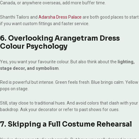
Canada, or anywhere overseas, add more buffer time.
Shanthi Tailors and
Adarsha Dress Palace
are both good places to start
if you want custom fittings and faster service.
6. Overlooking Arangetram Dress
Colour Psychology
Yes, you want your favourite colour. But also think about the
lighting,
stage decor, and symbolism
.
Red is powerful but intense. Green feels fresh. Blue brings calm. Yellow
pops on stage.
Still, stay close to traditional hues. And avoid colors that clash with your
backdrop. Ask your decorator or refer to past shows for cues.
7. Skipping a Full Costume Rehearsal