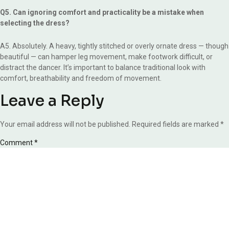
Q5. Can ignoring comfort and practicality be a mistake when
selecting the dress?
A5. Absolutely. A heavy, tightly stitched or overly ornate dress — though
beautiful — can hamper leg movement, make footwork difficult, or
distract the dancer. It’s important to balance traditional look with
comfort, breathability and freedom of movement.
Leave a Reply
Your email address will not be published.
Required fields are marked
*
Comment
*